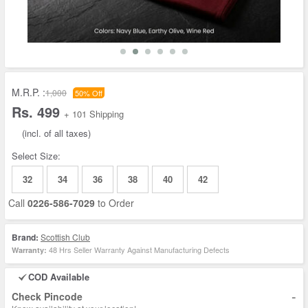
M.R.P. :
1,000
50% Off
Rs. 499
+ 101 Shipping
(incl. of all taxes)
Select Size:
32
34
36
38
40
42
Call
0226-586-7029
to Order
Brand:
Scottish Club
48 Hrs Seller Warranty Against Manufacturing Defects
Warranty:
COD Available
-
Check Pincode