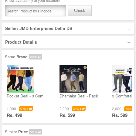
Know availability at your location!
Check
+
Seller: JMD Enterprises Delhi DS
+
Product Details
Same
Brand
View All
Rocket Deal - 3 Com
Dhamaka Deal - Pack
3 Comfortable
1,000
2,000
2,000
50% Off
70% Off
70% Of
Rs. 499
Rs. 599
Rs. 599
Similar
Price
View All