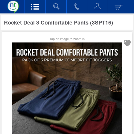
Rocket Deal 3 Comfortable Pants (3SPT16)
Tap on image to zoom in