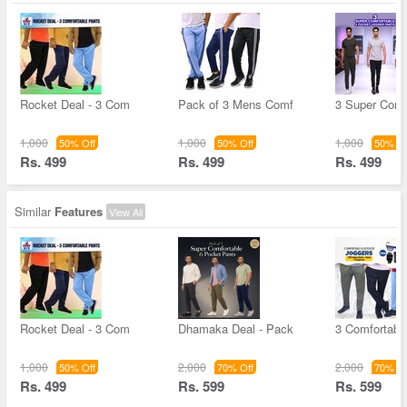
Rocket Deal - 3 Com
Pack of 3 Mens Comf
3 Super Comf
1,000
1,000
1,000
50% Off
50% Off
50% Of
Rs. 499
Rs. 499
Rs. 499
Similar
Features
View All
Rocket Deal - 3 Com
Dhamaka Deal - Pack
3 Comfortable
1,000
2,000
2,000
50% Off
70% Off
70% Of
Rs. 499
Rs. 599
Rs. 599