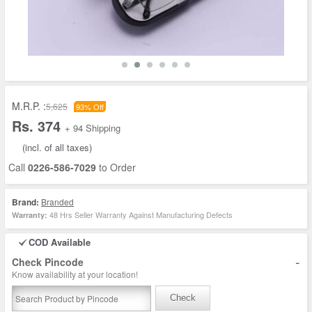
M.R.P. :
5,625
93% Off
Rs. 374
+ 94 Shipping
(incl. of all taxes)
Call
0226-586-7029
to Order
Brand:
Branded
48 Hrs Seller Warranty Against Manufacturing Defects
Warranty:
COD Available
-
Check Pincode
Know availability at your location!
Check