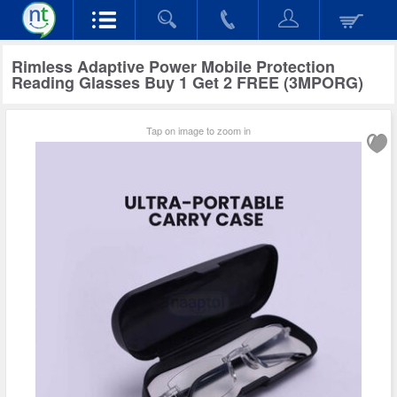
Rimless Adaptive Power Mobile Protection
Reading Glasses Buy 1 Get 2 FREE (3MPORG)
Tap on image to zoom in