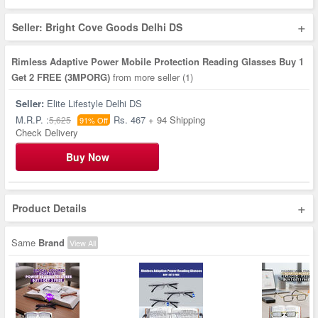
+
Seller: Bright Cove Goods Delhi DS
Rimless Adaptive Power Mobile Protection Reading Glasses Buy 1
Get 2 FREE (3MPORG)
from more seller
(1)
Seller:
Elite Lifestyle Delhi DS
M.R.P. :
Rs. 467
+ 94 Shipping
5,625
91% Off
Check Delivery
Buy Now
+
Product Details
Same
Brand
View All