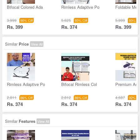
Bifocal Colored Ada
Rimless Adaptive Po
Foldable Met
3,999
5,625
5,999
90% Off
93% Off
93% Of
Rs. 399
Rs. 374
Rs. 399
Similar
Price
View All
Rimless Adaptive Po
Bifocal Rimless Col
Premium Ada
2,811
2,812
4,687
86% Off
86% Off
92% Of
Rs. 374
Rs. 374
Rs. 374
Similar
Features
View All