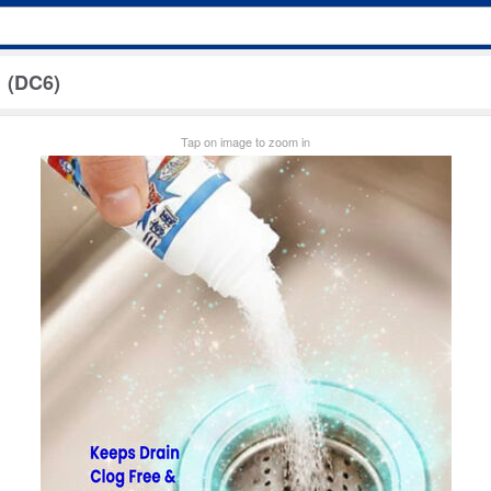
 (DC6)
Tap on image to zoom in