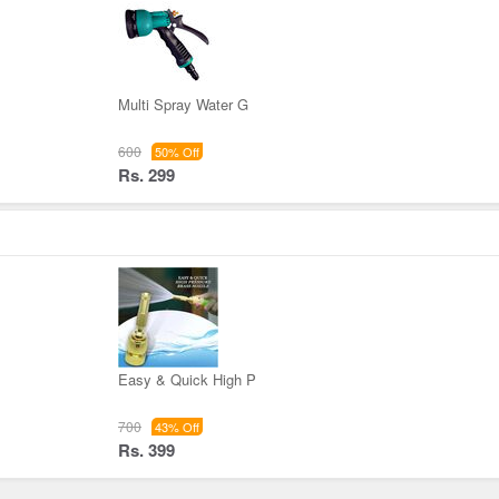
Multi Spray Water G
600
50% Off
Rs. 299
Easy & Quick High P
700
43% Off
Rs. 399