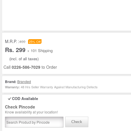
M.R.P. :
400
25% Off
Rs. 299
+ 101 Shipping
(incl. of all taxes)
Call
0226-586-7029
to Order
Brand:
Branded
48 Hrs Seller Warranty Against Manufacturing Defects
Warranty:
COD Available
Check Pincode
Know availability at your location!
Check