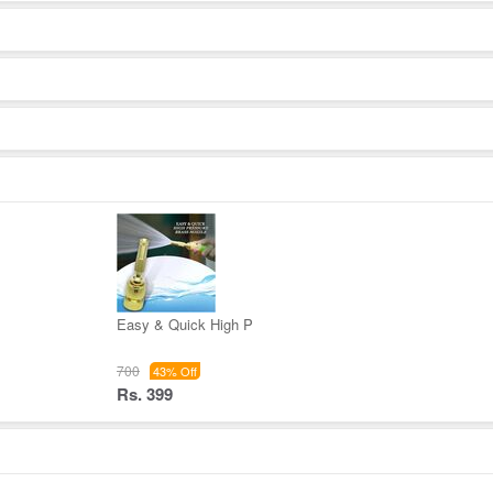
Easy & Quick High P
700
43% Off
Rs. 399