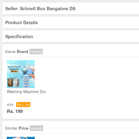
Seller: Schnell Box Bangalore DS
Product Details
Specification
Same
Brand
View All
Washing Machine Dru
400
50% Off
Rs. 199
Similar
Price
View All