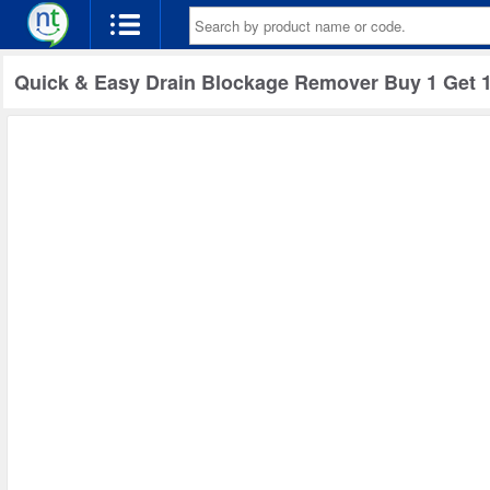
Quick & Easy Drain Blockage Remover Buy 1 Get 1