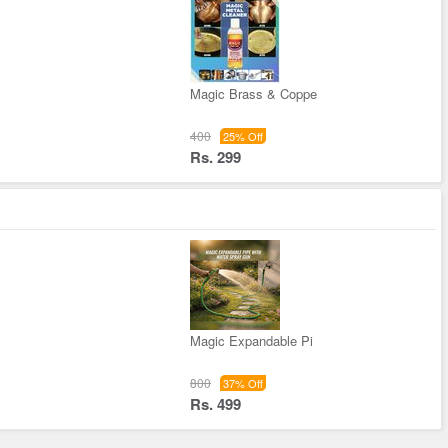
Magic Brass & Coppe
400
25% Off
Rs. 299
Magic Expandable Pi
800
37% Off
Rs. 499