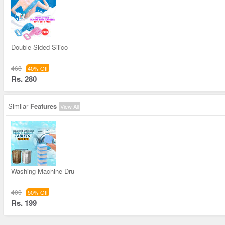
Double Sided Silico
468
40% Off
Rs. 280
Similar
Features
View All
Washing Machine Dru
400
50% Off
Rs. 199