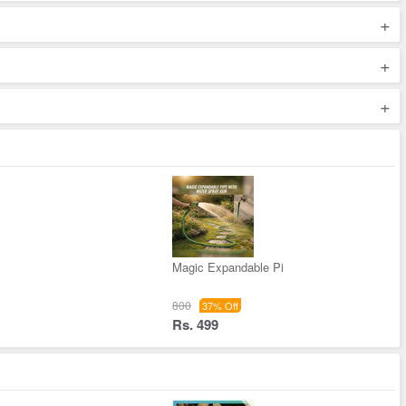
+
+
+
Magic Expandable Pi
800
37% Off
Rs. 499