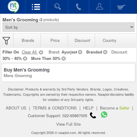
Men's Grooming
(
2
products)
Brands
Price
Discount
Country
Filter On
Clear All
Brand:
Ayurjeet
Branded
Discount:
30% - 40%
More Than 50%
Buy Men's Grooming
Mens Grooming
Disclaimer: Products & warranty by 3rd Party Vendors. Brands, Logos, Creatives,
Trademarks, Copyrights are owned by their respective owners. Naaptol disclaims liability
for violation of any 3rd party rights.
ABOUT US
|
TERMS & CONDITIONS
|
HELP
|
Become a
Seller
|
Customer Support: 022-65867005
View Full Site
Copyright 2026 © naaptol.com. All rights reserved.