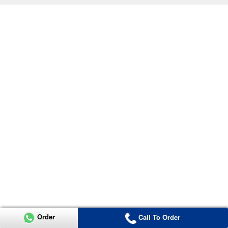
Order
Call To Order