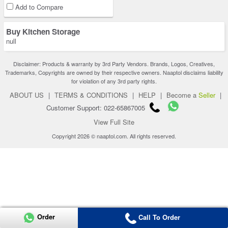
Add to Compare
Buy Kitchen Storage
null
Disclaimer: Products & warranty by 3rd Party Vendors. Brands, Logos, Creatives,
Trademarks, Copyrights are owned by their respective owners. Naaptol disclaims liability
for violation of any 3rd party rights.
ABOUT US
|
TERMS & CONDITIONS
|
HELP
|
Become a
Seller
|
Customer Support: 022-65867005
View Full Site
Copyright 2026 © naaptol.com. All rights reserved.
Order
Call To Order