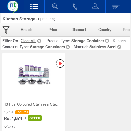
Kitchen Storage
(
1
products)
Brands
Price
Discount
Country
Prod
Filter On
Clear All
Product Type:
Storage Container
Kitchen
Container Type:
Storage Containers
Material:
Stainless Steel
43 Pcs Coloured Stainless Steel Storage Set + Fre
4,218
55% Off
Rs. 1,874
OFFER
COD