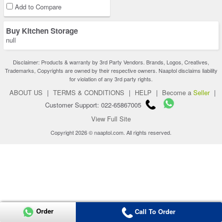
Add to Compare
Buy Kitchen Storage
null
Disclaimer: Products & warranty by 3rd Party Vendors. Brands, Logos, Creatives,
Trademarks, Copyrights are owned by their respective owners. Naaptol disclaims liability
for violation of any 3rd party rights.
ABOUT US
|
TERMS & CONDITIONS
|
HELP
|
Become a
Seller
|
Customer Support: 022-65867005
View Full Site
Copyright 2026 © naaptol.com. All rights reserved.
Order
Call To Order