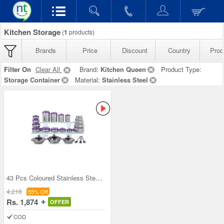
Kitchen Storage
(
1
products)
Brands
Price
Discount
Country
Prod
Filter On
Clear All
Brand:
Kitchen Queen
Product Type:
Storage Container
Material:
Stainless Steel
43 Pcs Coloured Stainless Steel Storage Set + Fre
4,218
55% Off
Rs. 1,874
OFFER
COD