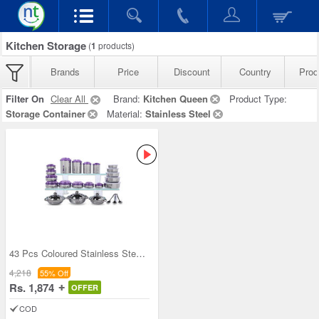
Kitchen Storage
(
1
products)
Brands
Price
Discount
Country
Prod
Filter On
Clear All
Brand:
Kitchen Queen
Product Type:
Storage Container
Material:
Stainless Steel
43 Pcs Coloured Stainless Steel Storage Set + Fre
4,218
55% Off
Rs. 1,874
OFFER
COD