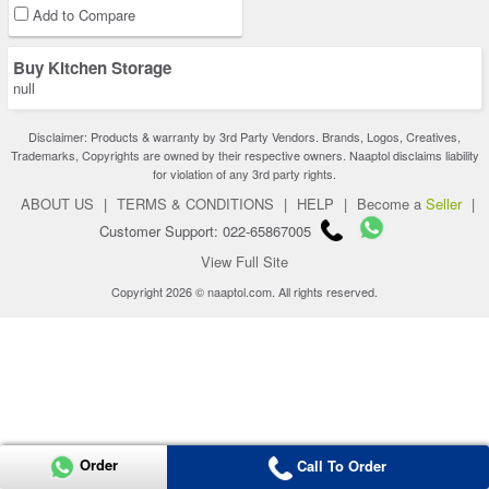
Add to Compare
Buy Kitchen Storage
null
Disclaimer: Products & warranty by 3rd Party Vendors. Brands, Logos, Creatives,
Trademarks, Copyrights are owned by their respective owners. Naaptol disclaims liability
for violation of any 3rd party rights.
ABOUT US
|
TERMS & CONDITIONS
|
HELP
|
Become a
Seller
|
Customer Support: 022-65867005
View Full Site
Copyright 2026 © naaptol.com. All rights reserved.
Order
Call To Order