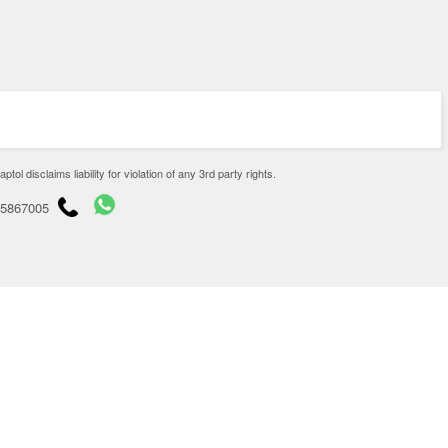
disclaims liability for violation of any 3rd party rights.
65867005