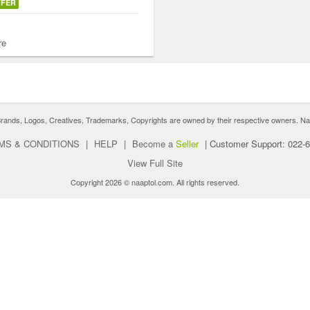
FFER
re
nds, Logos, Creatives, Trademarks, Copyrights are owned by their respective owners. Naaptol 
MS & CONDITIONS
|
HELP
|
Become a
Seller
|
Customer Support: 022-
View Full Site
Copyright 2026 © naaptol.com. All rights reserved.