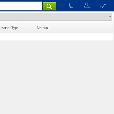
ntainer Type
Material