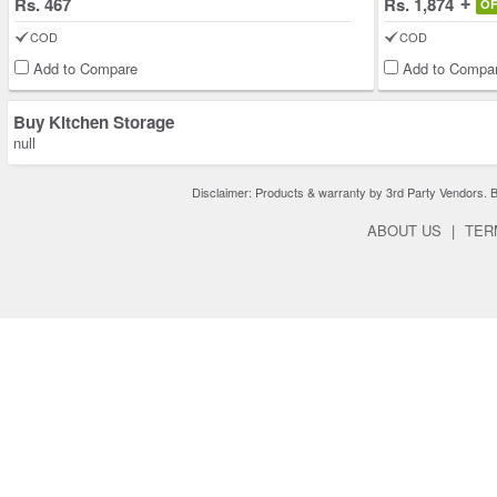
Rs. 467
Rs. 1,874
O
COD
COD
Add to Compare
Add to Compa
Buy Kitchen Storage
null
Disclaimer: Products & warranty by 3rd Party Vendors. Bra
ABOUT US
|
TER