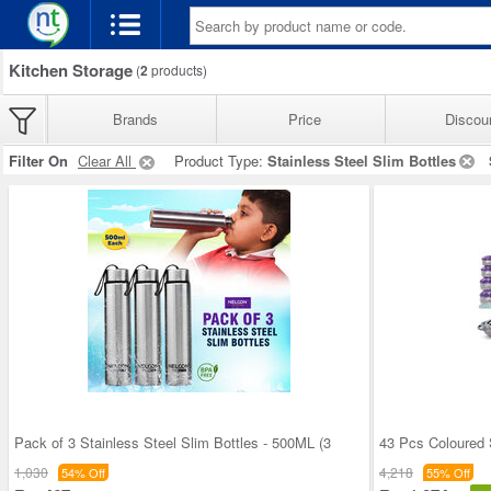
Kitchen Storage
(
2
products)
Brands
Price
Discou
Filter On
Clear All
Product Type:
Stainless Steel Slim Bottles
Pack of 3 Stainless Steel Slim Bottles - 500ML (3
43 Pcs Coloured 
1,030
4,218
54% Off
55% Off