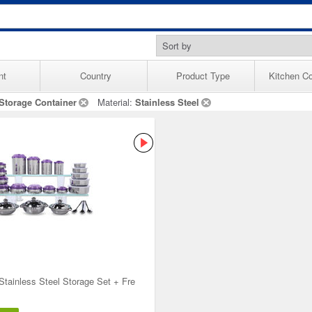
nt
Country
Product Type
Kitchen Co
Storage Container
Material:
Stainless Steel
Stainless Steel Storage Set + Fre