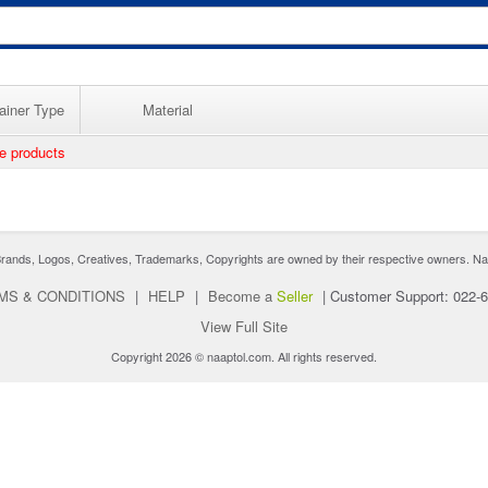
ainer Type
Material
ee products
nds, Logos, Creatives, Trademarks, Copyrights are owned by their respective owners. Naaptol 
MS & CONDITIONS
|
HELP
|
Become a
Seller
|
Customer Support: 022-
View Full Site
Copyright 2026 © naaptol.com. All rights reserved.