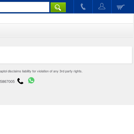
disclaims liability for violation of any 3rd party rights.
65867005