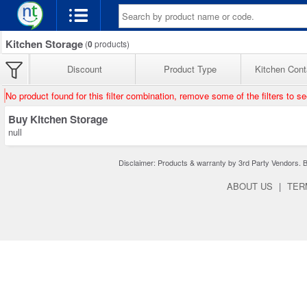
Kitchen Storage
(
0
products)
Discount
Product Type
Kitchen Cont
No product found for this filter combination, remove some of the filters to s
Buy Kitchen Storage
null
Disclaimer: Products & warranty by 3rd Party Vendors. Bra
ABOUT US
|
TER