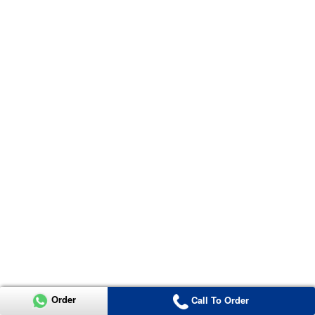
Order
Call To Order