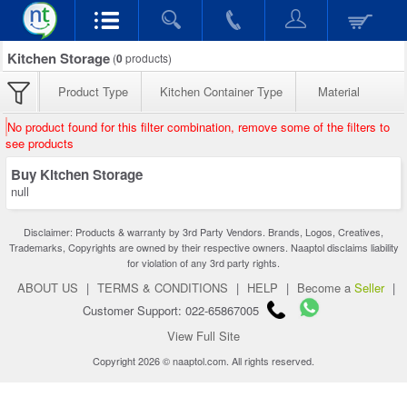
Kitchen Storage
(
0
products)
Product Type
Kitchen Container Type
Material
No product found for this filter combination, remove some of the filters to
see products
Buy Kitchen Storage
null
Disclaimer: Products & warranty by 3rd Party Vendors. Brands, Logos, Creatives,
Trademarks, Copyrights are owned by their respective owners. Naaptol disclaims liability
for violation of any 3rd party rights.
ABOUT US
|
TERMS & CONDITIONS
|
HELP
|
Become a
Seller
|
Customer Support: 022-65867005
View Full Site
Copyright 2026 © naaptol.com. All rights reserved.