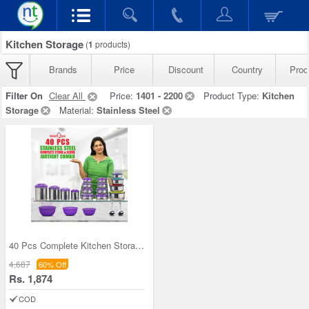
Kitchen Storage
(
1
products)
Brands
Price
Discount
Country
Prod
Filter On
Clear All
Price:
1401 - 2200
Product Type:
Kitchen
Storage
Material:
Stainless Steel
40 Pcs Complete Kitchen Storage Combo (40SS1)
4,687
60% Off
Rs. 1,874
COD