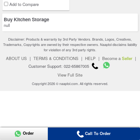
Add to Compare
Buy Kitchen Storage
null
Disclaimer: Products & warranty by 3rd Party Vendors. Brands, Logos, Creatives,
Trademarks, Copyrights are owned by their respective owners. Naaptol disclaims liability
for violation of any 3rd party rights.
ABOUT US
|
TERMS & CONDITIONS
|
HELP
|
Become a
Seller
|
Customer Support: 022-65867005
View Full Site
Copyright 2026 © naaptol.com. All rights reserved.
Order
Call To Order