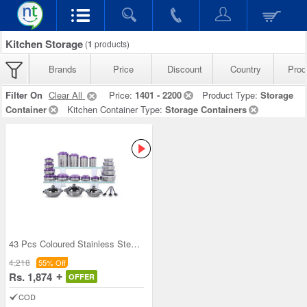
Kitchen Storage
(
1
products)
Brands
Price
Discount
Country
Prod
Filter On
Clear All
Price:
1401 - 2200
Product Type:
Storage
Container
Kitchen Container Type:
Storage Containers
43 Pcs Coloured Stainless Steel Storage Set + Fre
4,218
55% Off
Rs. 1,874
OFFER
COD