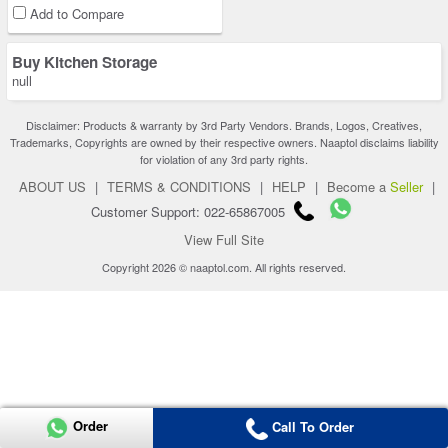
Add to Compare
Buy Kitchen Storage
null
Disclaimer: Products & warranty by 3rd Party Vendors. Brands, Logos, Creatives,
Trademarks, Copyrights are owned by their respective owners. Naaptol disclaims liability
for violation of any 3rd party rights.
ABOUT US
|
TERMS & CONDITIONS
|
HELP
|
Become a
Seller
|
Customer Support: 022-65867005
View Full Site
Copyright 2026 © naaptol.com. All rights reserved.
Order
Call To Order