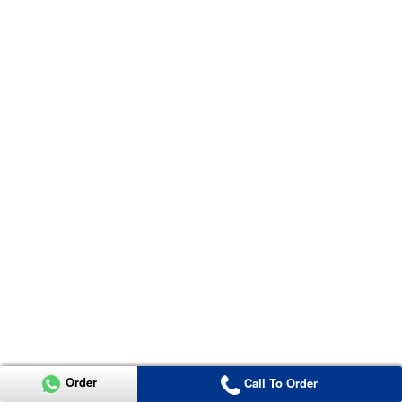
Order
Call To Order