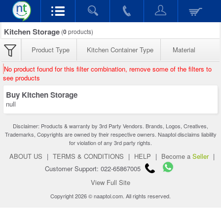
Kitchen Storage
(
0
products)
Product Type
Kitchen Container Type
Material
No product found for this filter combination, remove some of the filters to
see products
Buy Kitchen Storage
null
Disclaimer: Products & warranty by 3rd Party Vendors. Brands, Logos, Creatives,
Trademarks, Copyrights are owned by their respective owners. Naaptol disclaims liability
for violation of any 3rd party rights.
ABOUT US
|
TERMS & CONDITIONS
|
HELP
|
Become a
Seller
|
Customer Support: 022-65867005
View Full Site
Copyright 2026 © naaptol.com. All rights reserved.