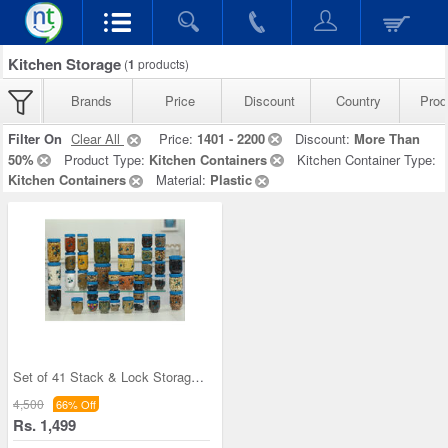
Kitchen Storage
(
1
products)
Brands
Price
Discount
Country
Prod
Filter On
Clear All
Price:
1401 - 2200
Discount:
More Than
50%
Product Type:
Kitchen Containers
Kitchen Container Type:
Kitchen Containers
Material:
Plastic
Set of 41 Stack & Lock Storage Containers
4,500
66% Off
Rs. 1,499