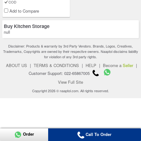
COD
Add to Compare
Buy Kitchen Storage
null
Disclaimer: Products & warranty by 3rd Party Vendors. Brands, Logos, Creatives,
Trademarks, Copyrights are owned by their respective owners. Naaptol disclaims liability
for violation of any 3rd party rights.
ABOUT US
|
TERMS & CONDITIONS
|
HELP
|
Become a
Seller
|
Customer Support: 022-65867005
View Full Site
Copyright 2026 © naaptol.com. All rights reserved.
Order
Call To Order