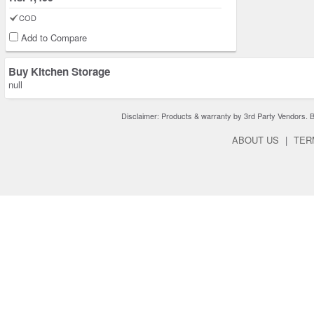
COD
Add to Compare
Buy Kitchen Storage
null
Disclaimer: Products & warranty by 3rd Party Vendors. Bra
ABOUT US
|
TER