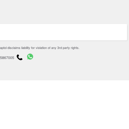
disclaims liability for violation of any 3rd party rights.
65867005