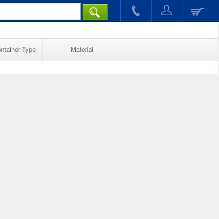
ntainer Type
Material