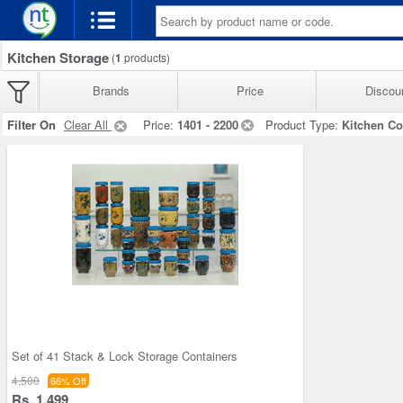
Kitchen Storage
(
1
products)
Brands
Price
Discou
Filter On
Clear All
Price:
1401 - 2200
Product Type:
Kitchen Co
Set of 41 Stack & Lock Storage Containers
4,500
66% Off
Rs. 1,499