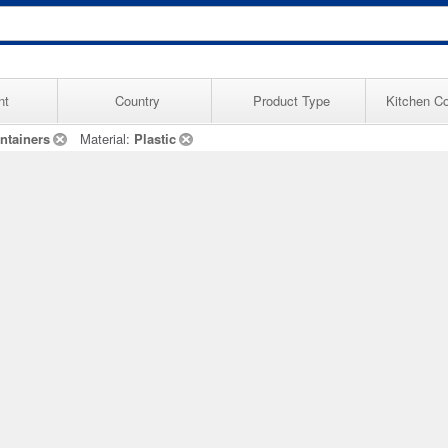
nt
Country
Product Type
Kitchen Co
ntainers
Material:
Plastic