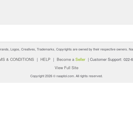
nds, Logos, Creatives, Trademarks, Copyrights are owned by their respective owners. Naaptol 
MS & CONDITIONS
|
HELP
|
Become a
Seller
|
Customer Support: 022-
View Full Site
Copyright 2026 © naaptol.com. All rights reserved.