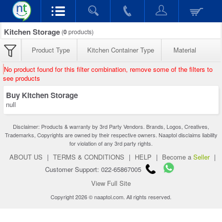
Kitchen Storage
(
0
products)
Product Type
Kitchen Container Type
Material
No product found for this filter combination, remove some of the filters to
see products
Buy Kitchen Storage
null
Disclaimer: Products & warranty by 3rd Party Vendors. Brands, Logos, Creatives,
Trademarks, Copyrights are owned by their respective owners. Naaptol disclaims liability
for violation of any 3rd party rights.
ABOUT US
|
TERMS & CONDITIONS
|
HELP
|
Become a
Seller
|
Customer Support: 022-65867005
View Full Site
Copyright 2026 © naaptol.com. All rights reserved.