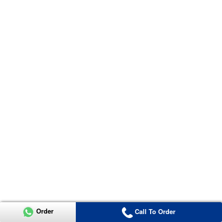
Order
Call To Order