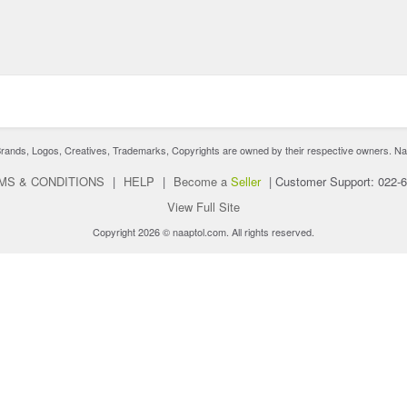
nds, Logos, Creatives, Trademarks, Copyrights are owned by their respective owners. Naaptol 
MS & CONDITIONS
|
HELP
|
Become a
Seller
|
Customer Support: 022-
View Full Site
Copyright 2026 © naaptol.com. All rights reserved.