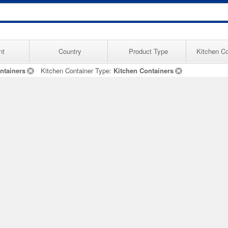
nt
Country
Product Type
Kitchen Co
ntainers
Kitchen Container Type:
Kitchen Containers