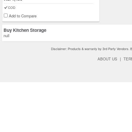
COD
Add to Compare
Buy Kitchen Storage
null
Disclaimer: Products & warranty by 3rd Party Vendors. Bra
ABOUT US
|
TER