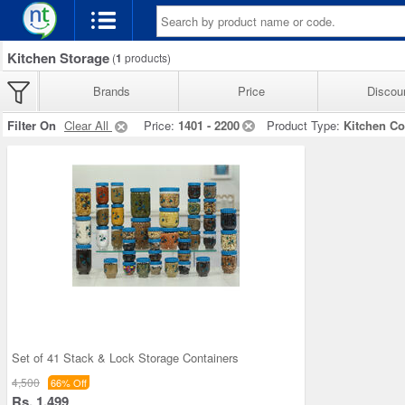
Kitchen Storage
(
1
products)
Brands
Price
Discou
Filter On
Clear All
Price:
1401 - 2200
Product Type:
Kitchen Co
Set of 41 Stack & Lock Storage Containers
4,500
66% Off
Rs. 1,499