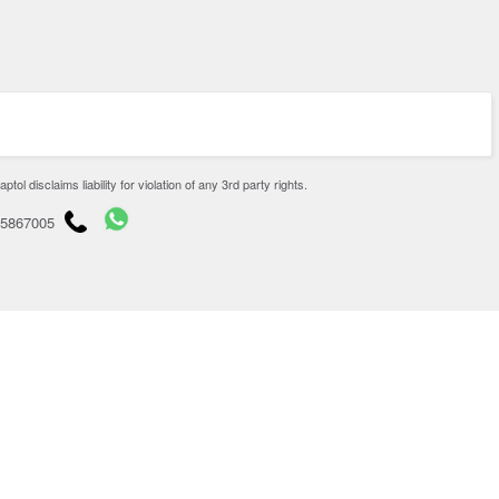
disclaims liability for violation of any 3rd party rights.
65867005