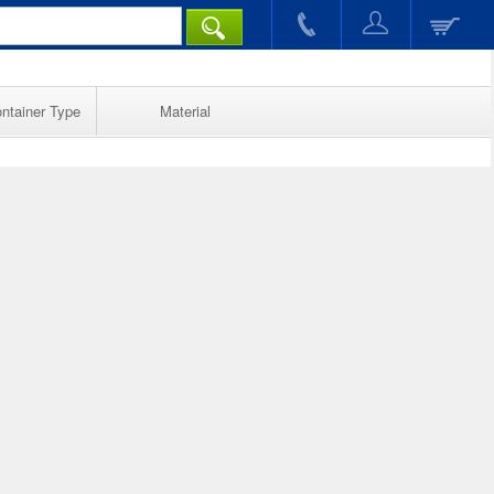
ntainer Type
Material