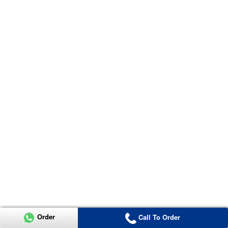
Order
Call To Order