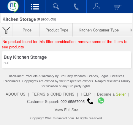
Kitchen Storage
(
0
products)
Price
Product Type
Kitchen Container Type
M
No product found for this filter combination, remove some of the filters to
see products
Buy Kitchen Storage
null
Disclaimer: Products & warranty by 3rd Party Vendors. Brands, Logos, Creatives,
Trademarks, Copyrights are owned by their respective owners. Naaptol disclaims liability
for violation of any 3rd party rights.
ABOUT US
|
TERMS & CONDITIONS
|
HELP
|
Become a
Seller
|
Customer Support: 022-65867005
View Full Site
Copyright 2026 © naaptol.com. All rights reserved.