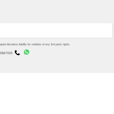
disclaims liability for violation of any 3rd party rights.
65867005