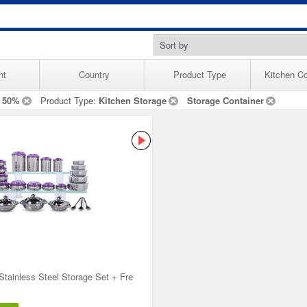
nt
Country
Product Type
Kitchen Co
 50%
Product Type:
Kitchen Storage
Storage Container
Stainless Steel Storage Set + Fre