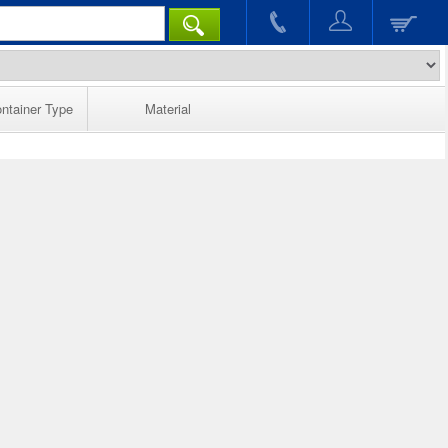
ntainer Type
Material