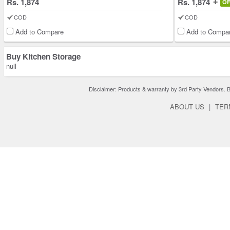
Rs. 1,874
Rs. 1,874
O
COD
COD
Add to Compare
Add to Compa
Buy Kitchen Storage
null
Disclaimer: Products & warranty by 3rd Party Vendors. Bra
ABOUT US
|
TER