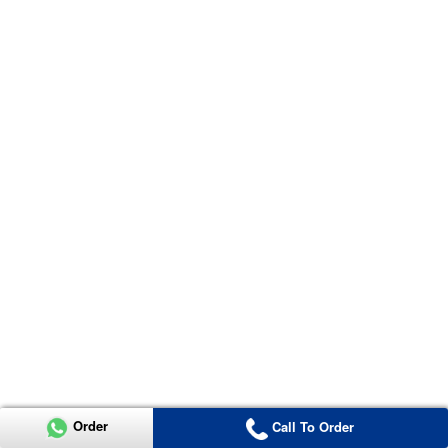
Order
Call To Order