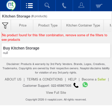
Kitchen Storage
(
0
products)
Price
Product Type
Kitchen Container Type
M
No product found for this filter combination, remove some of the filters to
see products
Buy Kitchen Storage
null
Disclaimer: Products & warranty by 3rd Party Vendors. Brands, Logos, Creatives,
Trademarks, Copyrights are owned by their respective owners. Naaptol disclaims liability
for violation of any 3rd party rights.
ABOUT US
|
TERMS & CONDITIONS
|
HELP
|
Become a
Seller
|
Customer Support: 022-65867005
View Full Site
Copyright 2026 © naaptol.com. All rights reserved.