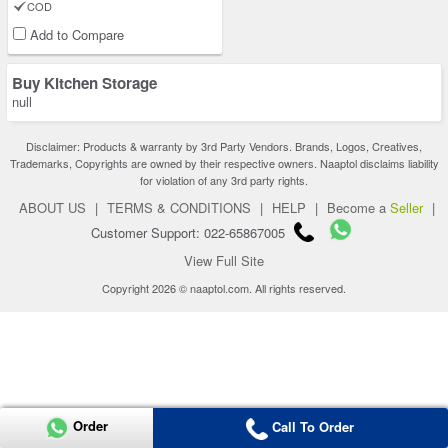
COD
Add to Compare
Buy Kitchen Storage
null
Disclaimer: Products & warranty by 3rd Party Vendors. Brands, Logos, Creatives,
Trademarks, Copyrights are owned by their respective owners. Naaptol disclaims liability
for violation of any 3rd party rights.
ABOUT US
|
TERMS & CONDITIONS
|
HELP
|
Become a
Seller
|
Customer Support: 022-65867005
View Full Site
Copyright 2026 © naaptol.com. All rights reserved.
Order
Call To Order