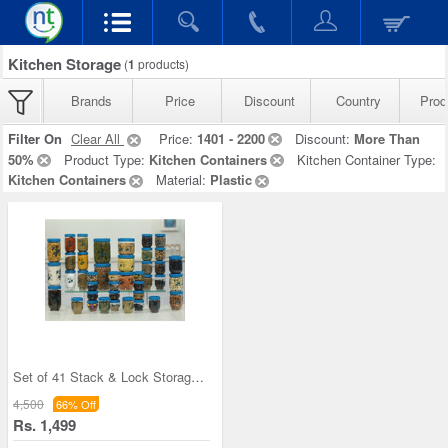
Kitchen Storage
(
1
products)
Brands
Price
Discount
Country
Prod
Filter On
Clear All
Price:
1401 - 2200
Discount:
More Than
50%
Product Type:
Kitchen Containers
Kitchen Container Type:
Kitchen Containers
Material:
Plastic
Set of 41 Stack & Lock Storage Containers
4,500
66% Off
Rs. 1,499