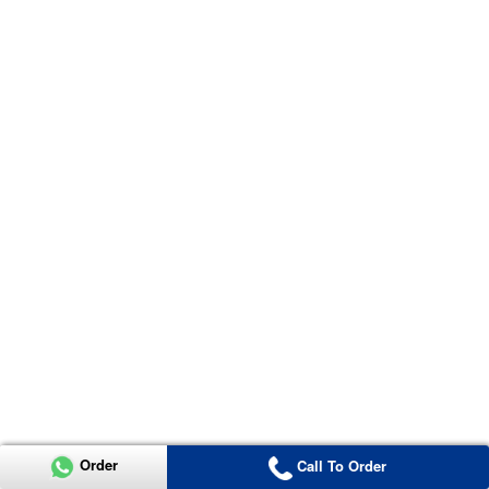
Order
Call To Order