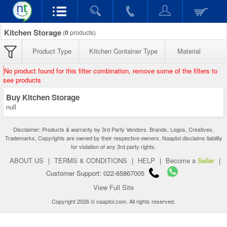
Kitchen Storage
(
0
products)
Product Type
Kitchen Container Type
Material
No product found for this filter combination, remove some of the filters to
see products
Buy Kitchen Storage
null
Disclaimer: Products & warranty by 3rd Party Vendors. Brands, Logos, Creatives,
Trademarks, Copyrights are owned by their respective owners. Naaptol disclaims liability
for violation of any 3rd party rights.
ABOUT US
|
TERMS & CONDITIONS
|
HELP
|
Become a
Seller
|
Customer Support: 022-65867005
View Full Site
Copyright 2026 © naaptol.com. All rights reserved.