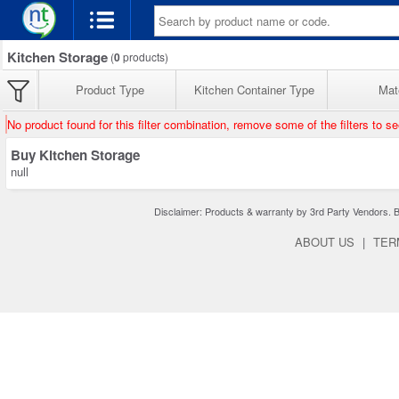
Kitchen Storage
(
0
products)
Product Type
Kitchen Container Type
Mate
No product found for this filter combination, remove some of the filters to s
Buy Kitchen Storage
null
Disclaimer: Products & warranty by 3rd Party Vendors. Bra
ABOUT US
|
TER