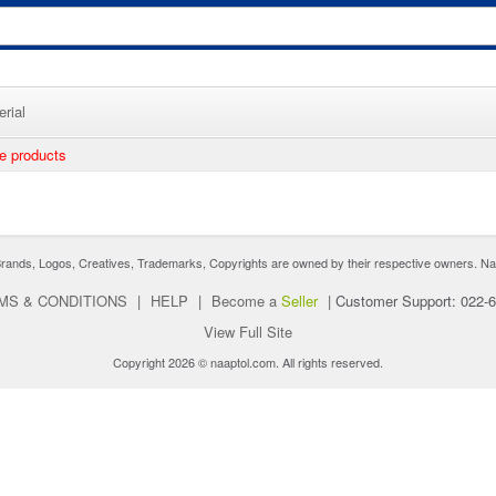
rial
ee products
nds, Logos, Creatives, Trademarks, Copyrights are owned by their respective owners. Naaptol 
MS & CONDITIONS
|
HELP
|
Become a
Seller
|
Customer Support: 022-
View Full Site
Copyright 2026 © naaptol.com. All rights reserved.