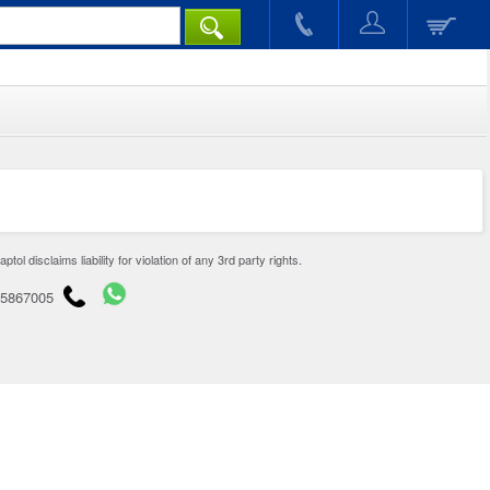
disclaims liability for violation of any 3rd party rights.
65867005