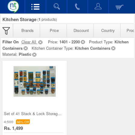
Kitchen Storage
(
1
products)
Brands
Price
Discount
Country
Prod
Filter On
Clear All
Price:
1401 - 2200
Product Type:
Kitchen
Containers
Kitchen Container Type:
Kitchen Containers
Material:
Plastic
Set of 41 Stack & Lock Storage Containers
4,500
66% Off
Rs. 1,499