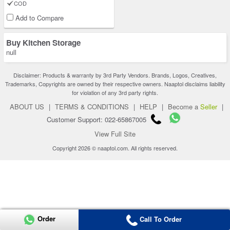
COD
Add to Compare
Buy Kitchen Storage
null
Disclaimer: Products & warranty by 3rd Party Vendors. Brands, Logos, Creatives,
Trademarks, Copyrights are owned by their respective owners. Naaptol disclaims liability
for violation of any 3rd party rights.
ABOUT US
|
TERMS & CONDITIONS
|
HELP
|
Become a
Seller
|
Customer Support: 022-65867005
View Full Site
Copyright 2026 © naaptol.com. All rights reserved.
Order
Call To Order