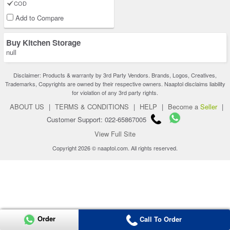
COD
Add to Compare
Buy Kitchen Storage
null
Disclaimer: Products & warranty by 3rd Party Vendors. Brands, Logos, Creatives,
Trademarks, Copyrights are owned by their respective owners. Naaptol disclaims liability
for violation of any 3rd party rights.
ABOUT US
|
TERMS & CONDITIONS
|
HELP
|
Become a
Seller
|
Customer Support: 022-65867005
View Full Site
Copyright 2026 © naaptol.com. All rights reserved.
Order
Call To Order