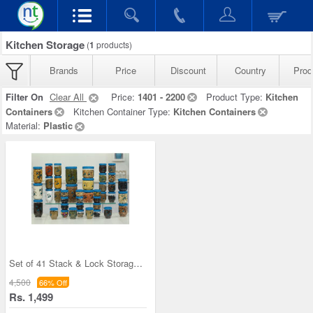
Kitchen Storage
(
1
products)
Brands
Price
Discount
Country
Prod
Filter On
Clear All
Price:
1401 - 2200
Product Type:
Kitchen
Containers
Kitchen Container Type:
Kitchen Containers
Material:
Plastic
Set of 41 Stack & Lock Storage Containers
4,500
66% Off
Rs. 1,499