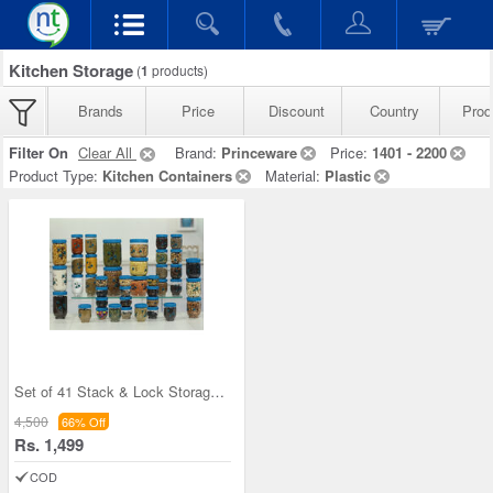
Kitchen Storage
(
1
products)
Brands
Price
Discount
Country
Prod
Filter On
Clear All
Brand:
Princeware
Price:
1401 - 2200
Product Type:
Kitchen Containers
Material:
Plastic
Set of 41 Stack & Lock Storage Containers
4,500
66% Off
Rs. 1,499
COD