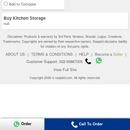
Add to Compare
Buy Kitchen Storage
null
Disclaimer: Products & warranty by 3rd Party Vendors. Brands, Logos, Creatives,
Trademarks, Copyrights are owned by their respective owners. Naaptol disclaims liability
for violation of any 3rd party rights.
ABOUT US
|
TERMS & CONDITIONS
|
HELP
|
Become a
Seller
|
Customer Support: 022-65867005
View Full Site
Copyright 2026 © naaptol.com. All rights reserved.
Order
Call To Order