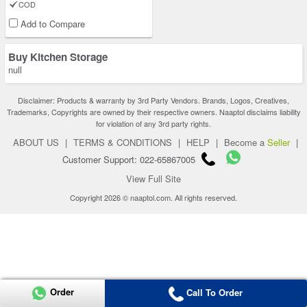
COD
Add to Compare
Buy Kitchen Storage
null
Disclaimer: Products & warranty by 3rd Party Vendors. Brands, Logos, Creatives,
Trademarks, Copyrights are owned by their respective owners. Naaptol disclaims liability
for violation of any 3rd party rights.
ABOUT US
|
TERMS & CONDITIONS
|
HELP
|
Become a
Seller
|
Customer Support: 022-65867005
View Full Site
Copyright 2026 © naaptol.com. All rights reserved.
Order
Call To Order