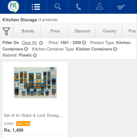
Kitchen Storage
(
1
products)
Brands
Price
Discount
Country
Prod
Filter On
Clear All
Price:
1401 - 2200
Product Type:
Kitchen
Containers
Kitchen Container Type:
Kitchen Containers
Material:
Plastic
Set of 41 Stack & Lock Storage Containers
4,500
66% Off
Rs. 1,499