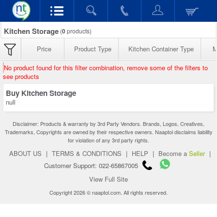
Kitchen Storage
(
0
products)
Price
Product Type
Kitchen Container Type
M
No product found for this filter combination, remove some of the filters to
see products
Buy Kitchen Storage
null
Disclaimer: Products & warranty by 3rd Party Vendors. Brands, Logos, Creatives,
Trademarks, Copyrights are owned by their respective owners. Naaptol disclaims liability
for violation of any 3rd party rights.
ABOUT US
|
TERMS & CONDITIONS
|
HELP
|
Become a
Seller
|
Customer Support: 022-65867005
View Full Site
Copyright 2026 © naaptol.com. All rights reserved.