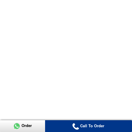
Order
Call To Order