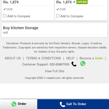
Rs. 1,874
Rs. 1,874
OFFER
COD
COD
Add to Compare
Add to Compare
Buy Kitchen Storage
null
Disclaimer: Products & warranty by 3rd Party Vendors. Brands, Logos, Creatives,
Trademarks, Copyrights are owned by their respective owners. Naaptol disclaims liability
for violation of any 3rd party rights.
ABOUT US
|
TERMS & CONDITIONS
|
HELP
|
Become a
Seller
|
Customer Support: 022-65867005
View Full Site
Copyright 2026 © naaptol.com. All rights reserved.
Order
Call To Order