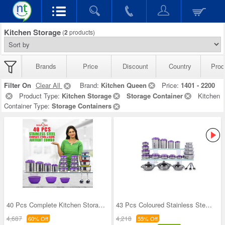
Kitchen Storage
(
2
products)
Brands
Price
Discount
Country
Prod
Filter On
Clear All
Brand:
Kitchen Queen
Price:
1401 - 2200
Product Type:
Kitchen Storage
Storage Container
Kitchen
Container Type:
Storage Containers
40 Pcs Complete Kitchen Storage Combo (40SS1)
43 Pcs Coloured Stainless Steel Storage Set + Fre
4,687
4,218
60% Off
55% Off