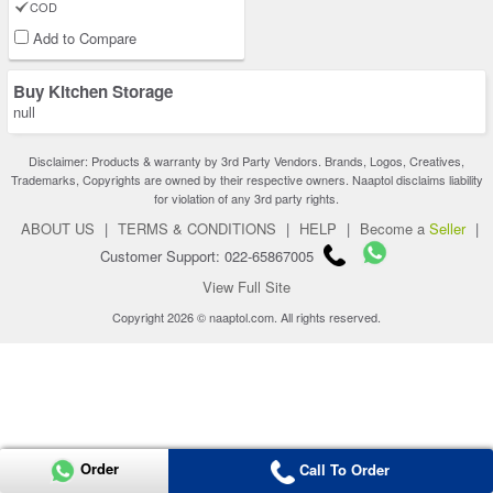
COD
Add to Compare
Buy Kitchen Storage
null
Disclaimer: Products & warranty by 3rd Party Vendors. Brands, Logos, Creatives,
Trademarks, Copyrights are owned by their respective owners. Naaptol disclaims liability
for violation of any 3rd party rights.
ABOUT US
|
TERMS & CONDITIONS
|
HELP
|
Become a
Seller
|
Customer Support: 022-65867005
View Full Site
Copyright 2026 © naaptol.com. All rights reserved.
Order
Call To Order