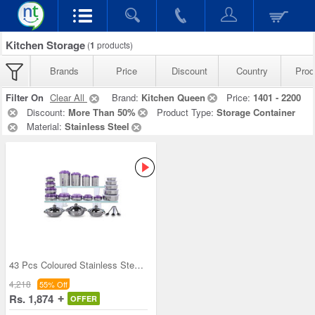
Kitchen Storage
(
1
products)
Brands
Price
Discount
Country
Prod
Filter On
Clear All
Brand:
Kitchen Queen
Price:
1401 - 2200
Discount:
More Than 50%
Product Type:
Storage Container
Material:
Stainless Steel
43 Pcs Coloured Stainless Steel Storage Set + Fre
4,218
55% Off
Rs. 1,874
OFFER