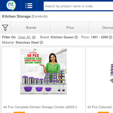
Kitchen Storage
(
2
products)
Brands
Price
Discou
Filter On
Clear All
Brand:
Kitchen Queen
Price:
1401 - 2200
Material:
Stainless Steel
40 Pcs Complete Kitchen Storage Combo (40SS1)
43 Pcs Coloured 