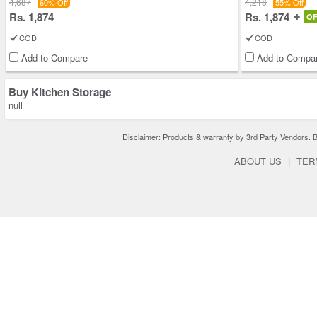
4,687
4,218
60% Off
55% Off
Rs. 1,874
Rs. 1,874
O
COD
COD
Add to Compare
Add to Compa
Buy Kitchen Storage
null
Disclaimer: Products & warranty by 3rd Party Vendors. Bra
ABOUT US
|
TER