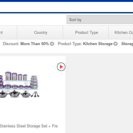
nt
Country
Product Type
Kitchen Co
Discount:
More Than 50%
Product Type:
Kitchen Storage
Stora
Stainless Steel Storage Set + Fre