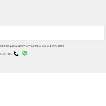
disclaims liability for violation of any 3rd party rights.
65867005