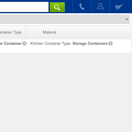
ntainer Type
Material
ge Container
Kitchen Container Type:
Storage Containers