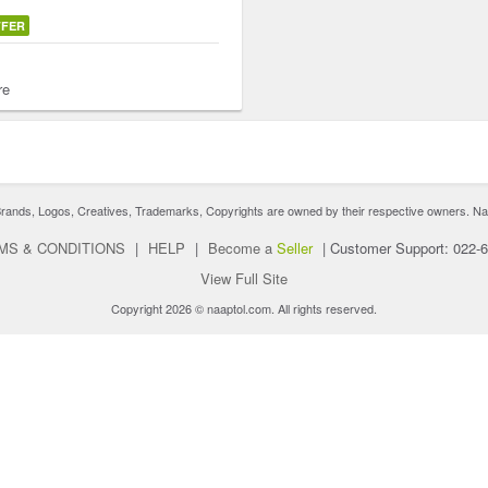
FFER
re
nds, Logos, Creatives, Trademarks, Copyrights are owned by their respective owners. Naaptol 
MS & CONDITIONS
|
HELP
|
Become a
Seller
|
Customer Support: 022-
View Full Site
Copyright 2026 © naaptol.com. All rights reserved.