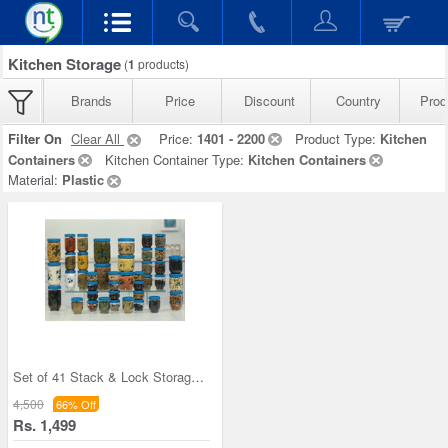
Kitchen Storage
(
1
products)
Brands
Price
Discount
Country
Prod
Filter On
Clear All
Price:
1401 - 2200
Product Type:
Kitchen
Containers
Kitchen Container Type:
Kitchen Containers
Material:
Plastic
Set of 41 Stack & Lock Storage Containers
4,500
66% Off
Rs. 1,499