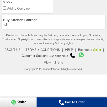
COD
Add to Compare
Buy Kitchen Storage
null
Disclaimer: Products & warranty by 3rd Party Vendors. Brands, Logos, Creatives,
Trademarks, Copyrights are owned by their respective owners. Naaptol disclaims liability
for violation of any 3rd party rights.
ABOUT US
|
TERMS & CONDITIONS
|
HELP
|
Become a
Seller
|
Customer Support: 022-65867005
View Full Site
Copyright 2026 © naaptol.com. All rights reserved.
Order
Call To Order