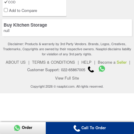
COD
Add to Compare
Buy Kitchen Storage
null
Disclaimer: Products & warranty by 3rd Party Vendors. Brands, Logos, Creatives,
Trademarks, Copyrights are owned by their respective owners. Naaptol disclaims liability
for violation of any 3rd party rights.
ABOUT US
|
TERMS & CONDITIONS
|
HELP
|
Become a
Seller
|
Customer Support: 022-65867005
View Full Site
Copyright 2026 © naaptol.com. All rights reserved.
Order
Call To Order