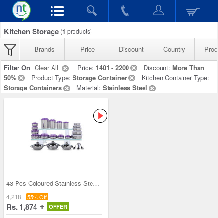
Kitchen Storage
(
1
products)
Brands
Price
Discount
Country
Prod
Filter On
Clear All
Price:
1401 - 2200
Discount:
More Than
50%
Product Type:
Storage Container
Kitchen Container Type:
Storage Containers
Material:
Stainless Steel
43 Pcs Coloured Stainless Steel Storage Set + Fre
4,218
55% Off
Rs. 1,874
OFFER