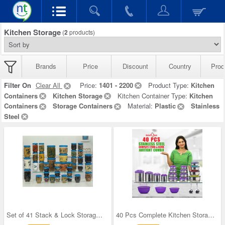
Kitchen Storage
(
2
products)
Brands
Price
Discount
Country
Prod
Filter On
Clear All
Price:
1401 - 2200
Product Type:
Kitchen
Containers
Kitchen Storage
Kitchen Container Type:
Kitchen
Containers
Storage Containers
Material:
Plastic
Stainless
Steel
Set of 41 Stack & Lock Storage Containers
40 Pcs Complete Kitchen Storage Combo (40SS1)