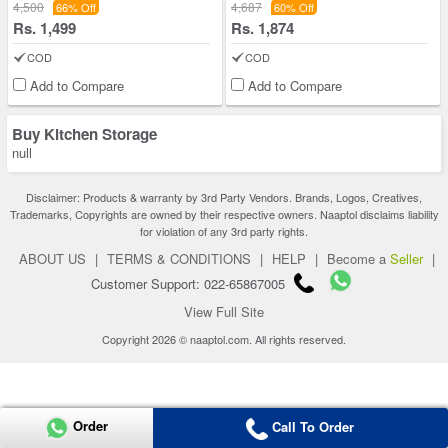
4,500
4,687
66% Off
60% Off
Rs. 1,499
Rs. 1,874
COD
COD
Add to Compare
Add to Compare
Buy Kitchen Storage
null
Disclaimer: Products & warranty by 3rd Party Vendors. Brands, Logos, Creatives,
Trademarks, Copyrights are owned by their respective owners. Naaptol disclaims liability
for violation of any 3rd party rights.
ABOUT US
|
TERMS & CONDITIONS
|
HELP
|
Become a
Seller
|
Customer Support: 022-65867005
View Full Site
Copyright 2026 © naaptol.com. All rights reserved.
Order
Call To Order