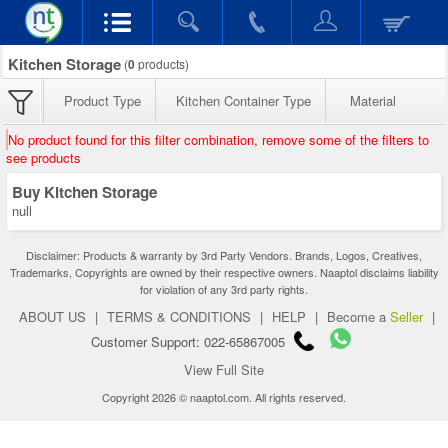
Kitchen Storage
(
0
products)
Product Type
Kitchen Container Type
Material
No product found for this filter combination, remove some of the filters to
see products
Buy Kitchen Storage
null
Disclaimer: Products & warranty by 3rd Party Vendors. Brands, Logos, Creatives,
Trademarks, Copyrights are owned by their respective owners. Naaptol disclaims liability
for violation of any 3rd party rights.
ABOUT US
|
TERMS & CONDITIONS
|
HELP
|
Become a
Seller
|
Customer Support: 022-65867005
View Full Site
Copyright 2026 © naaptol.com. All rights reserved.