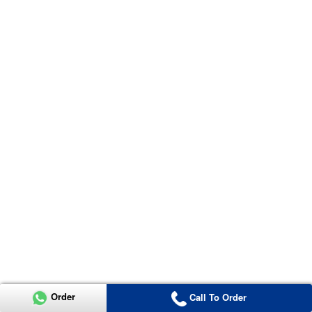
Order
Call To Order