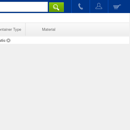
ntainer Type
Material
stic