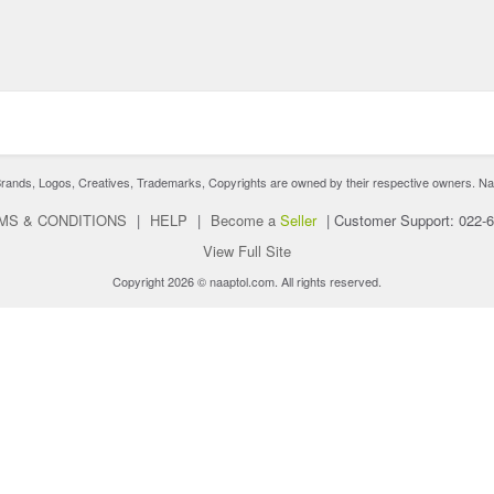
nds, Logos, Creatives, Trademarks, Copyrights are owned by their respective owners. Naaptol 
MS & CONDITIONS
|
HELP
|
Become a
Seller
|
Customer Support: 022-
View Full Site
Copyright 2026 © naaptol.com. All rights reserved.