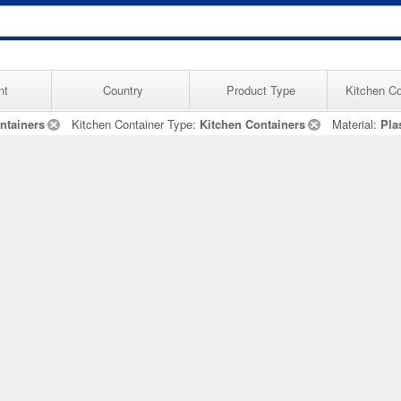
nt
Country
Product Type
Kitchen Co
ntainers
Kitchen Container Type:
Kitchen Containers
Material:
Pla