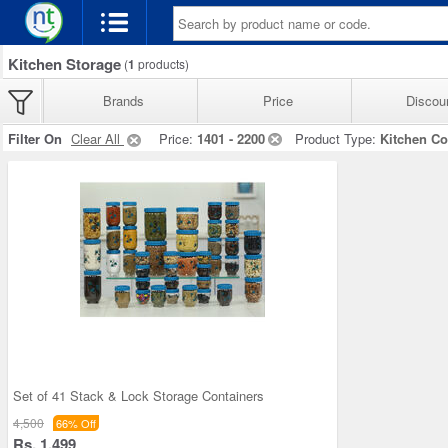
Kitchen Storage
(
1
products)
Brands
Price
Discou
Filter On
Clear All
Price:
1401 - 2200
Product Type:
Kitchen Co
Set of 41 Stack & Lock Storage Containers
4,500
66% Off
Rs. 1,499