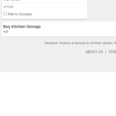
COD
Add to Compare
Buy Kitchen Storage
null
Disclaimer: Products & warranty by 3rd Party Vendors. Bra
ABOUT US
|
TER