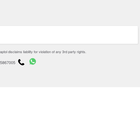
disclaims liability for violation of any 3rd party rights.
65867005