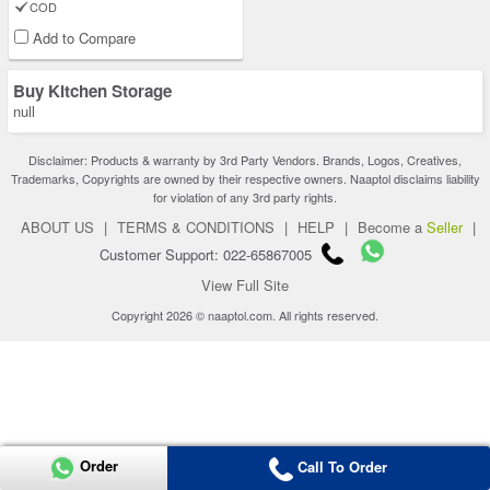
COD
Add to Compare
Buy Kitchen Storage
null
Disclaimer: Products & warranty by 3rd Party Vendors. Brands, Logos, Creatives,
Trademarks, Copyrights are owned by their respective owners. Naaptol disclaims liability
for violation of any 3rd party rights.
ABOUT US
|
TERMS & CONDITIONS
|
HELP
|
Become a
Seller
|
Customer Support: 022-65867005
View Full Site
Copyright 2026 © naaptol.com. All rights reserved.
Order
Call To Order