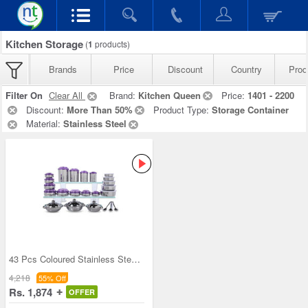
Kitchen Storage
(
1
products)
Brands
Price
Discount
Country
Prod
Filter On
Clear All
Brand:
Kitchen Queen
Price:
1401 - 2200
Discount:
More Than 50%
Product Type:
Storage Container
Material:
Stainless Steel
43 Pcs Coloured Stainless Steel Storage Set + Fre
4,218
55% Off
Rs. 1,874
OFFER