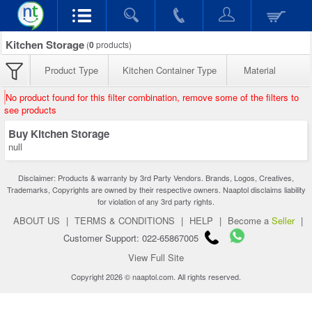
Kitchen Storage
(
0
products)
Product Type
Kitchen Container Type
Material
No product found for this filter combination, remove some of the filters to
see products
Buy Kitchen Storage
null
Disclaimer: Products & warranty by 3rd Party Vendors. Brands, Logos, Creatives,
Trademarks, Copyrights are owned by their respective owners. Naaptol disclaims liability
for violation of any 3rd party rights.
ABOUT US
|
TERMS & CONDITIONS
|
HELP
|
Become a
Seller
|
Customer Support: 022-65867005
View Full Site
Copyright 2026 © naaptol.com. All rights reserved.