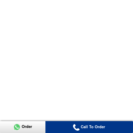
Order
Call To Order