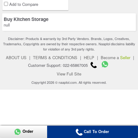
Add to Compare
Buy Kitchen Storage
null
Disclaimer: Products & warranty by 3rd Party Vendors. Brands, Logos, Creatives,
Trademarks, Copyrights are owned by their respective owners. Naaptol disclaims liability
for violation of any 3rd party rights.
ABOUT US
|
TERMS & CONDITIONS
|
HELP
|
Become a
Seller
|
Customer Support: 022-65867005
View Full Site
Copyright 2026 © naaptol.com. All rights reserved.
Order
Call To Order