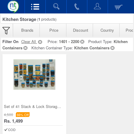
Kitchen Storage
(
1
products)
Brands
Price
Discount
Country
Prod
Filter On
Clear All
Price:
1401 - 2200
Product Type:
Kitchen
Containers
Kitchen Container Type:
Kitchen Containers
Set of 41 Stack & Lock Storage Containers
4,500
66% Off
Rs. 1,499
COD