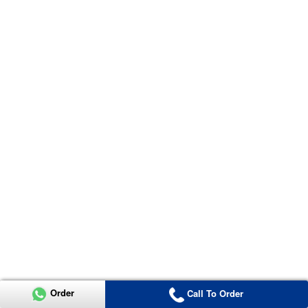
Order
Call To Order