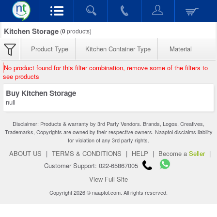
Kitchen Storage
(
0
products)
Product Type
Kitchen Container Type
Material
No product found for this filter combination, remove some of the filters to
see products
Buy Kitchen Storage
null
Disclaimer: Products & warranty by 3rd Party Vendors. Brands, Logos, Creatives,
Trademarks, Copyrights are owned by their respective owners. Naaptol disclaims liability
for violation of any 3rd party rights.
ABOUT US
|
TERMS & CONDITIONS
|
HELP
|
Become a
Seller
|
Customer Support: 022-65867005
View Full Site
Copyright 2026 © naaptol.com. All rights reserved.