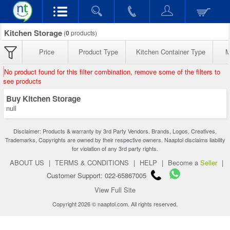
Kitchen Storage
(
0
products)
Price
Product Type
Kitchen Container Type
M
No product found for this filter combination, remove some of the filters to
see products
Buy Kitchen Storage
null
Disclaimer: Products & warranty by 3rd Party Vendors. Brands, Logos, Creatives,
Trademarks, Copyrights are owned by their respective owners. Naaptol disclaims liability
for violation of any 3rd party rights.
ABOUT US
|
TERMS & CONDITIONS
|
HELP
|
Become a
Seller
|
Customer Support: 022-65867005
View Full Site
Copyright 2026 © naaptol.com. All rights reserved.