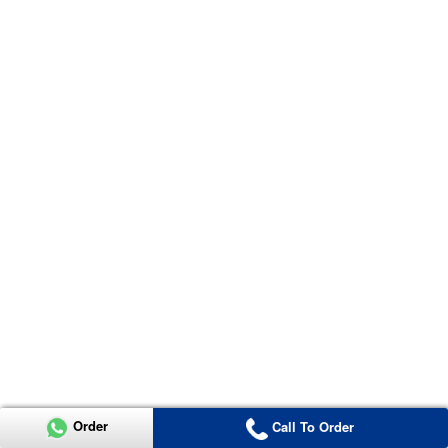
Order
Call To Order