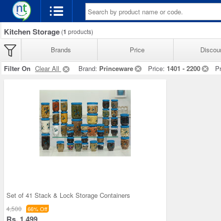
Kitchen Storage
(
1
products)
Brands
Price
Discou
Filter On
Clear All
Brand:
Princeware
Price:
1401 - 2200
P
Set of 41 Stack & Lock Storage Containers
4,500
66% Off
Rs. 1,499