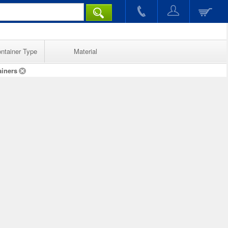
ntainer Type
Material
ainers