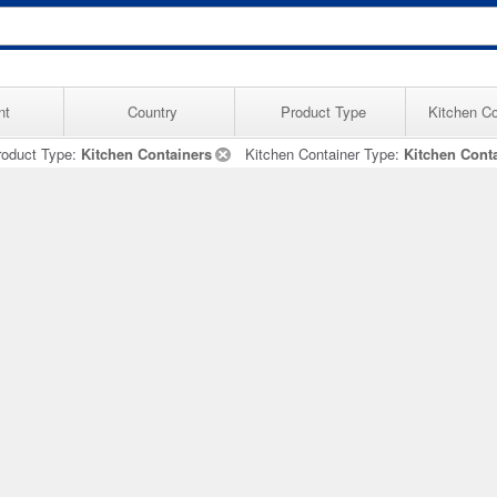
nt
Country
Product Type
Kitchen Co
roduct Type:
Kitchen Containers
Kitchen Container Type:
Kitchen Cont