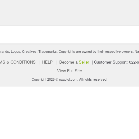
nds, Logos, Creatives, Trademarks, Copyrights are owned by their respective owners. Naaptol 
MS & CONDITIONS
|
HELP
|
Become a
Seller
|
Customer Support: 022-
View Full Site
Copyright 2026 © naaptol.com. All rights reserved.