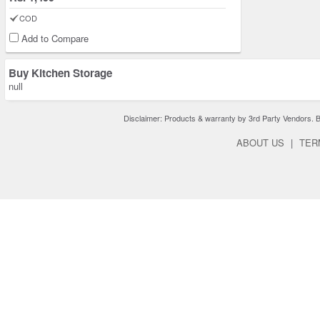
COD
Add to Compare
Buy Kitchen Storage
null
Disclaimer: Products & warranty by 3rd Party Vendors. Bra
ABOUT US
|
TER