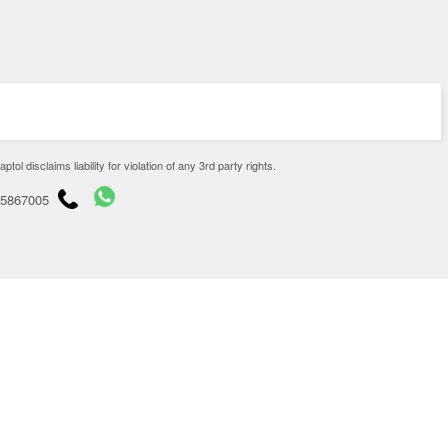
disclaims liability for violation of any 3rd party rights.
65867005