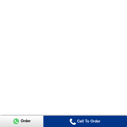
Order
Call To Order