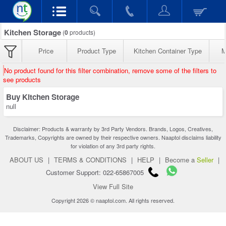
Kitchen Storage
(
0
products)
Price
Product Type
Kitchen Container Type
M
No product found for this filter combination, remove some of the filters to
see products
Buy Kitchen Storage
null
Disclaimer: Products & warranty by 3rd Party Vendors. Brands, Logos, Creatives,
Trademarks, Copyrights are owned by their respective owners. Naaptol disclaims liability
for violation of any 3rd party rights.
ABOUT US
|
TERMS & CONDITIONS
|
HELP
|
Become a
Seller
|
Customer Support: 022-65867005
View Full Site
Copyright 2026 © naaptol.com. All rights reserved.