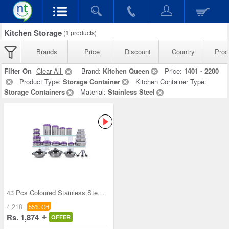
Kitchen Storage
(
1
products)
Brands
Price
Discount
Country
Prod
Filter On
Clear All
Brand:
Kitchen Queen
Price:
1401 - 2200
Product Type:
Storage Container
Kitchen Container Type:
Storage Containers
Material:
Stainless Steel
43 Pcs Coloured Stainless Steel Storage Set + Fre
4,218
55% Off
Rs. 1,874
OFFER