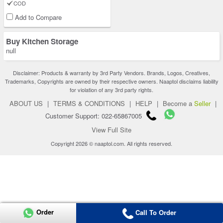
COD
Add to Compare
Buy Kitchen Storage
null
Disclaimer: Products & warranty by 3rd Party Vendors. Brands, Logos, Creatives,
Trademarks, Copyrights are owned by their respective owners. Naaptol disclaims liability
for violation of any 3rd party rights.
ABOUT US
|
TERMS & CONDITIONS
|
HELP
|
Become a
Seller
|
Customer Support: 022-65867005
View Full Site
Copyright 2026 © naaptol.com. All rights reserved.
Order
Call To Order