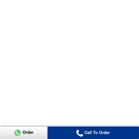
Order
Call To Order