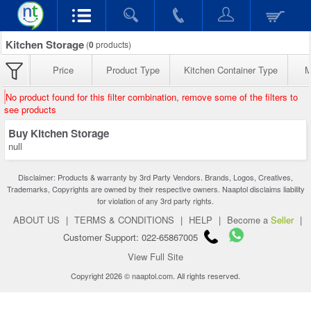
Kitchen Storage
(
0
products)
Price
Product Type
Kitchen Container Type
M
No product found for this filter combination, remove some of the filters to
see products
Buy Kitchen Storage
null
Disclaimer: Products & warranty by 3rd Party Vendors. Brands, Logos, Creatives,
Trademarks, Copyrights are owned by their respective owners. Naaptol disclaims liability
for violation of any 3rd party rights.
ABOUT US
|
TERMS & CONDITIONS
|
HELP
|
Become a
Seller
|
Customer Support: 022-65867005
View Full Site
Copyright 2026 © naaptol.com. All rights reserved.