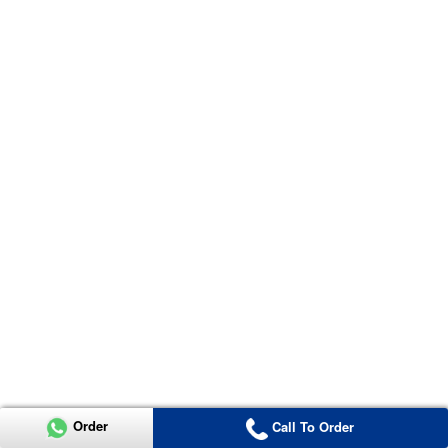
Order
Call To Order