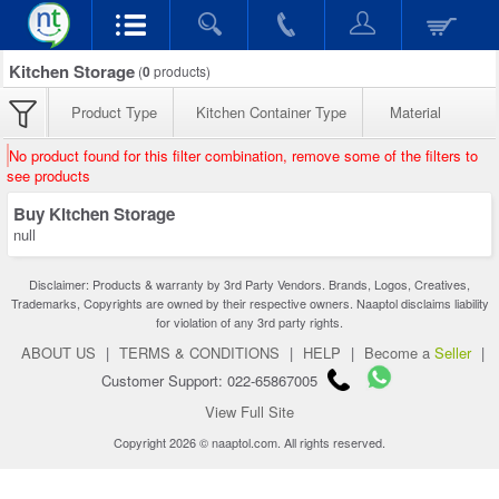
Kitchen Storage
(
0
products)
Product Type
Kitchen Container Type
Material
No product found for this filter combination, remove some of the filters to
see products
Buy Kitchen Storage
null
Disclaimer: Products & warranty by 3rd Party Vendors. Brands, Logos, Creatives,
Trademarks, Copyrights are owned by their respective owners. Naaptol disclaims liability
for violation of any 3rd party rights.
ABOUT US
|
TERMS & CONDITIONS
|
HELP
|
Become a
Seller
|
Customer Support: 022-65867005
View Full Site
Copyright 2026 © naaptol.com. All rights reserved.