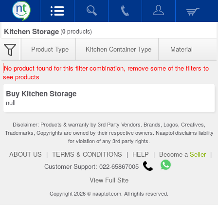
Kitchen Storage
(
0
products)
Product Type
Kitchen Container Type
Material
No product found for this filter combination, remove some of the filters to
see products
Buy Kitchen Storage
null
Disclaimer: Products & warranty by 3rd Party Vendors. Brands, Logos, Creatives,
Trademarks, Copyrights are owned by their respective owners. Naaptol disclaims liability
for violation of any 3rd party rights.
ABOUT US
|
TERMS & CONDITIONS
|
HELP
|
Become a
Seller
|
Customer Support: 022-65867005
View Full Site
Copyright 2026 © naaptol.com. All rights reserved.