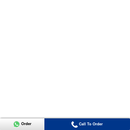
Order
Call To Order