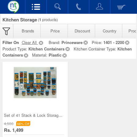
Kitchen Storage
(
1
products)
Brands
Price
Discount
Country
Prod
Filter On
Clear All
Brand:
Princeware
Price:
1401 - 2200
Product Type:
Kitchen Containers
Kitchen Container Type:
Kitchen
Containers
Material:
Plastic
Set of 41 Stack & Lock Storage Containers
4,500
66% Off
Rs. 1,499