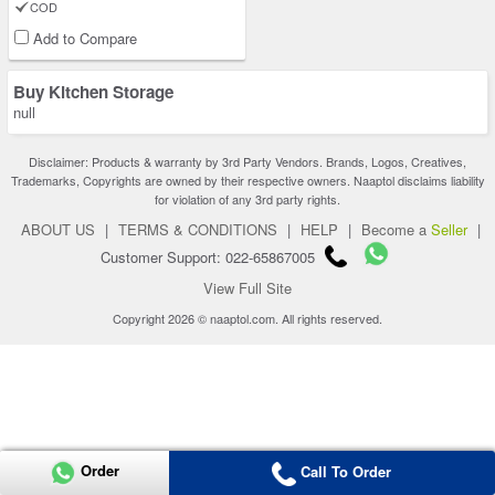
COD
Add to Compare
Buy Kitchen Storage
null
Disclaimer: Products & warranty by 3rd Party Vendors. Brands, Logos, Creatives,
Trademarks, Copyrights are owned by their respective owners. Naaptol disclaims liability
for violation of any 3rd party rights.
ABOUT US
|
TERMS & CONDITIONS
|
HELP
|
Become a
Seller
|
Customer Support: 022-65867005
View Full Site
Copyright 2026 © naaptol.com. All rights reserved.
Order
Call To Order