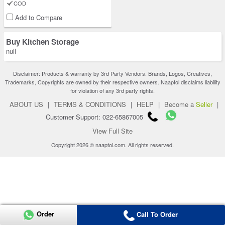
COD
Add to Compare
Buy Kitchen Storage
null
Disclaimer: Products & warranty by 3rd Party Vendors. Brands, Logos, Creatives,
Trademarks, Copyrights are owned by their respective owners. Naaptol disclaims liability
for violation of any 3rd party rights.
ABOUT US
|
TERMS & CONDITIONS
|
HELP
|
Become a
Seller
|
Customer Support: 022-65867005
View Full Site
Copyright 2026 © naaptol.com. All rights reserved.
Order
Call To Order