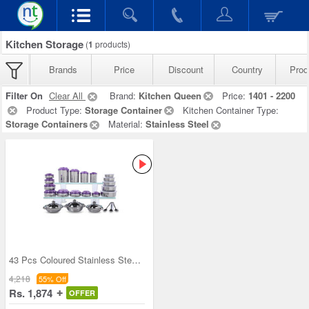
Kitchen Storage
(
1
products)
Brands
Price
Discount
Country
Prod
Filter On
Clear All
Brand:
Kitchen Queen
Price:
1401 - 2200
Product Type:
Storage Container
Kitchen Container Type:
Storage Containers
Material:
Stainless Steel
43 Pcs Coloured Stainless Steel Storage Set + Fre
4,218
55% Off
Rs. 1,874
OFFER