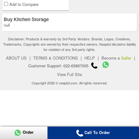
Add to Compare
Buy Kitchen Storage
null
Disclaimer: Products & warranty by 3rd Party Vendors. Brands, Logos, Creatives,
Trademarks, Copyrights are owned by their respective owners. Naaptol disclaims liability
for violation of any 3rd party rights.
ABOUT US
|
TERMS & CONDITIONS
|
HELP
|
Become a
Seller
|
Customer Support: 022-65867005
View Full Site
Copyright 2026 © naaptol.com. All rights reserved.
Order
Call To Order