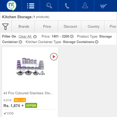
Kitchen Storage
(
1
products)
Brands
Price
Discount
Country
Prod
Filter On
Clear All
Price:
1401 - 2200
Product Type:
Storage
Container
Kitchen Container Type:
Storage Containers
43 Pcs Coloured Stainless Steel Storage Set + Fre
4,218
55% Off
Rs. 1,874
OFFER
COD